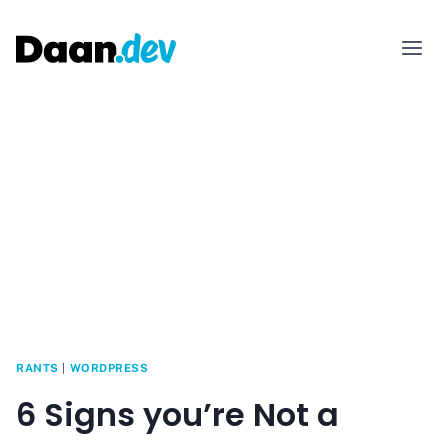
Skip
to
content
RANTS
|
WORDPRESS
6 Signs you’re Not a