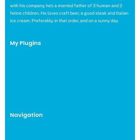
DESIGNER
with his company, he's a married father of 3 human and 2
feline children. He loves craft beer, a good steak and Italian
ice cream. Preferably, in that order, and on a sunny day.
My Plugins
OMGF Pro
OMGF Additional Fonts
Moneybird for EDD
WP Help Scout Docs
Brevo for EDD
CAOS Pro
Navigation
WordPress Plugins
Blog