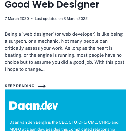
Good Web Designer
7 March 2020
Last updated on
3 March 2022
Being a ‘web designer’ (or web developer) is like being
a surgeon, or a mechanic. Not many people can
critically assess your work. As long as the heart is
beating, or the engine is running, most people have no
choice but to assume you did a good job. With this post
I hope to change…
6
KEEP READING
SIGNS
YOU’RE
NOT
A
GOOD
Daan van den Bergh is the CEO, CTO, CFO, CMO, CHRO and
WEB
MOFO at Daan.dev. Besides this complicated relationship