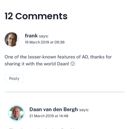
12 Comments
frank
says:
19 March 2019 at 09:38
One of the lesser-known features of AO, thanks for
sharing it with the world Daan! 🙂
Reply
Daan van den Bergh
says:
21 March 2019 at 14:48