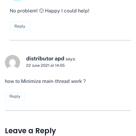
No problem! 🙂 Happy I could help!
Reply
distributor apd
says:
22 June 2021 at 14:55
how to Minimize main-thread work ?
Reply
Leave a Reply