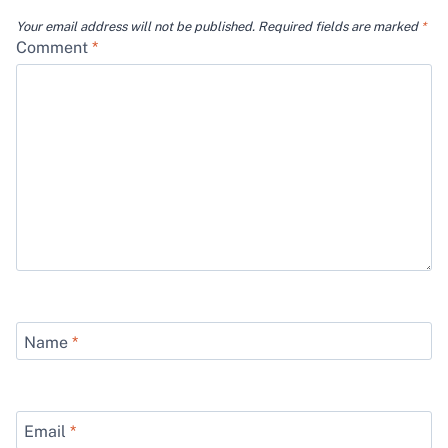
Your email address will not be published.
Required fields are marked
*
Comment
*
Name
*
Email
*