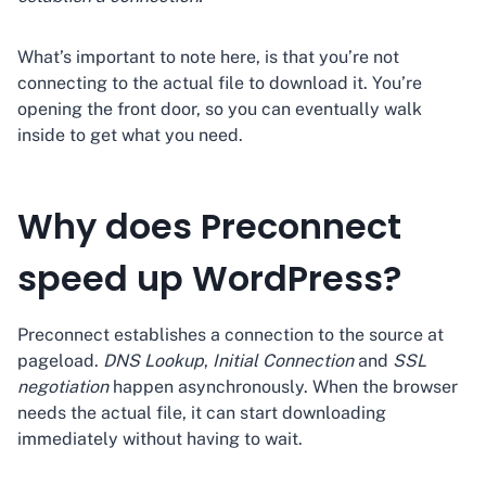
What’s important to note here, is that you’re not
connecting to the actual file to download it. You’re
opening the front door, so you can eventually walk
inside to get what you need.
Why does Preconnect
speed up WordPress?
Preconnect establishes a connection to the source at
pageload.
DNS Lookup
,
Initial Connection
and
SSL
negotiation
happen asynchronously. When the browser
needs the actual file, it can start downloading
immediately without having to wait.