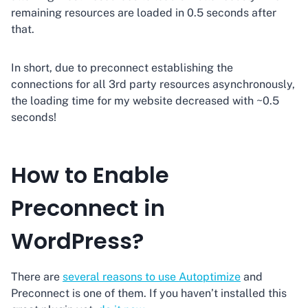
remaining resources are loaded in 0.5 seconds after
that.
In short, due to preconnect establishing the
connections for all 3rd party resources asynchronously,
the loading time for my website decreased with ~0.5
seconds!
How to Enable
Preconnect in
WordPress?
There are
several reasons to use Autoptimize
and
Preconnect is one of them. If you haven’t installed this