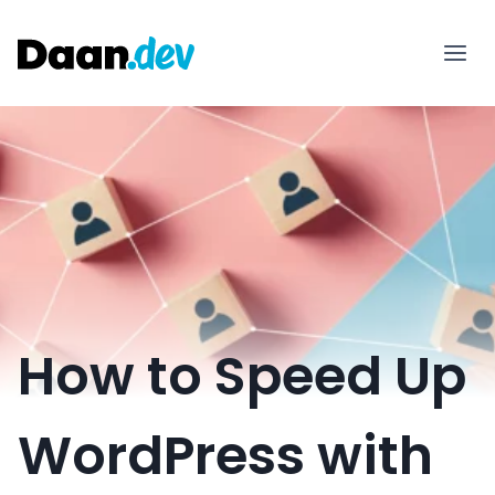
Skip
to
content
How to Speed Up
WordPress with