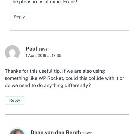
The pleasure is al mine, Frank!
Reply
Paul
says:
1 April 2019 at 17:35
Thanks for this useful tip. If we are also using
something like WP Rocket, could this collide with it or
do we need to do anything differently?
Reply
Daan van den Bergh
says: