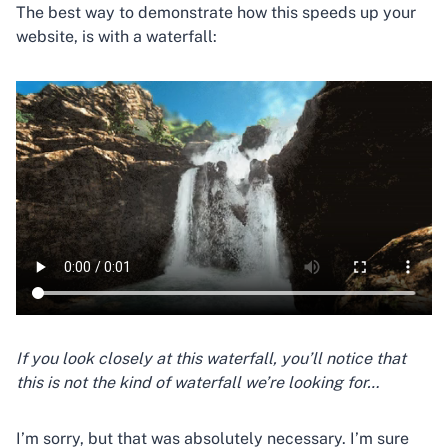
The best way to demonstrate how this speeds up your
website, is with a waterfall:
If you look closely at this waterfall, you’ll notice that
this is not the kind of waterfall we’re looking for…
I’m sorry, but that was absolutely necessary. I’m sure