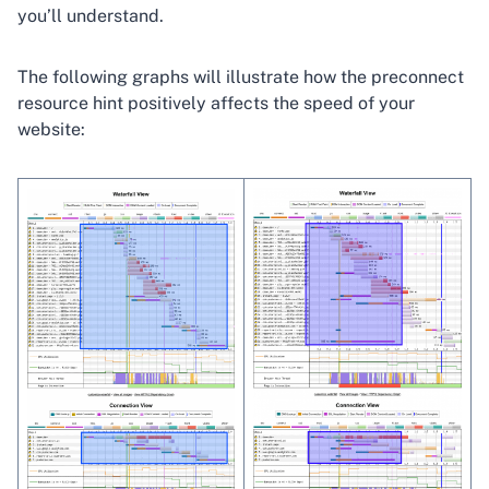
you’ll understand.
The following graphs will illustrate how the preconnect
resource hint positively affects the speed of your
website: