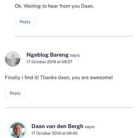
Ok. Waiting to hear from you Daan.
Reply
Ngeblog Bareng
says:
17 October 2019 at 09:37
Finally i find it! Thanks daan, you are awesome!
Reply
Daan van den Bergh
says:
17 October 2019 at 09:49