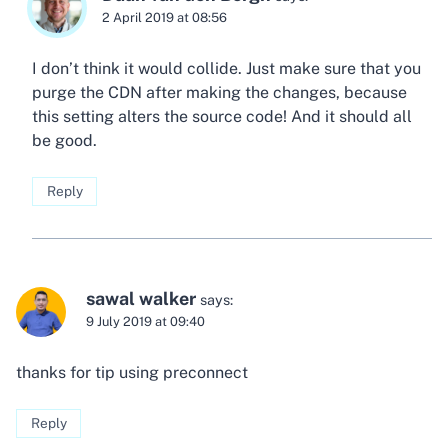
2 April 2019 at 08:56
I don’t think it would collide. Just make sure that you
purge the CDN after making the changes, because
this setting alters the source code! And it should all
be good.
Reply
sawal walker
says:
9 July 2019 at 09:40
thanks for tip using preconnect
Reply