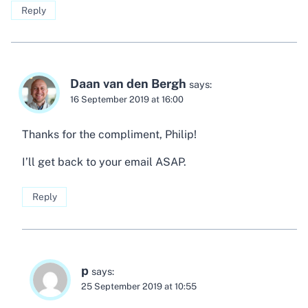
Reply
Daan van den Bergh
says:
16 September 2019 at 16:00
Thanks for the compliment, Philip!
I’ll get back to your email ASAP.
Reply
p
says:
25 September 2019 at 10:55