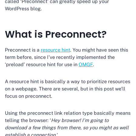
called ‘Preconnect’ can greatly speed up your
WordPress blog.
What is Preconnect?
Preconnect is a
resource hint
. You might have seen this
term before, since I’ve recently implemented the
‘preload’ resource hint for use in
OMGF
.
A resource hint is basically a way to prioritize resources
on a webpage. There are several, but in this post we’ll
focus on preconnect.
Using the preconnect link relation type basically means
telling the browser: ‘
Hey browser! I’m going to
download a few things from there, so you might as well
establish a connection.
‘