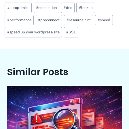
Post
#
autoptimize
#
connection
#
dns
#
lookup
Tags:
#
performance
#
preconnect
#
resource hint
#
speed
#
speed up your wordpress-site
#
SSL
Similar Posts