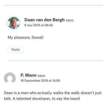
Daan van den Bergh
says:
9 July 2019 at 09:40
My pleasure, Sawal!
Reply
P. Mann
says:
16 September 2019 at 15:59
Daan is a man who actually walks the walk- doesn’t just
talk. A talented developer, to say the least!