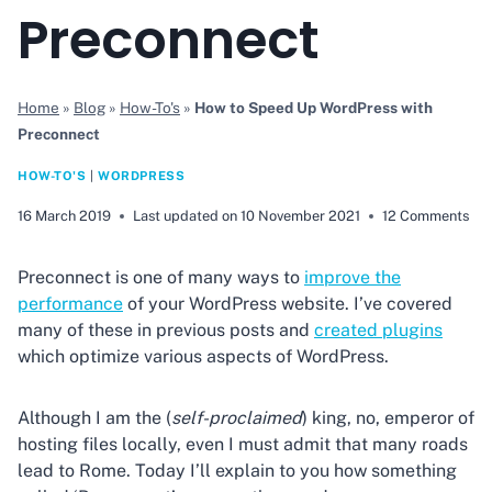
Preconnect
Home
»
Blog
»
How-To's
»
How to Speed Up WordPress with
Preconnect
HOW-TO'S
|
WORDPRESS
16 March 2019
Last updated on
10 November 2021
12 Comments
Preconnect is one of many ways to
improve the
performance
of your WordPress website. I’ve covered
many of these in previous posts and
created plugins
which optimize various aspects of WordPress.
Although I am the (
self-proclaimed
) king, no, emperor of
hosting files locally, even I must admit that many roads
lead to Rome. Today I’ll explain to you how something