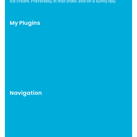
ice cream. Preferably, in that order, and on a sunny day.
My Plugins
OMGF Pro
OMGF Additional Fonts
Moneybird for EDD
WP Help Scout Docs
Brevo for EDD
CAOS Pro
Navigation
WordPress Plugins
Blog
About