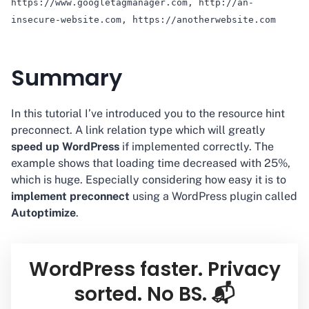
https://www.googletagmanager.com, http://an-
insecure-website.com, https://anotherwebsite.com
Summary
In this tutorial I’ve introduced you to the resource hint
preconnect. A link relation type which will greatly
speed up WordPress
if implemented correctly. The
example shows that loading time decreased with 25%,
which is huge. Especially considering how easy it is to
implement preconnect
using a WordPress plugin called
Autoptimize
.
WordPress faster. Privacy
sorted. No BS. 📬