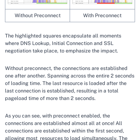
Without Preconnect
With Preconnect
The highlighted squares encapsulate all moments
where DNS Lookup, Initial Connection and SSL
negotiation take place, to emphasize the impact.
Without preconnect, the connections are established
one after another. Spanning across the entire 2 seconds
of loading time. The last resource is loaded after the
last connection is established, resulting in a total
pageload time of more than 2 seconds.
As you can see, with preconnect enabled, the
connections are established almost all at once! All
connections are established within the first second,
allowing most resources to load simultaneously. The