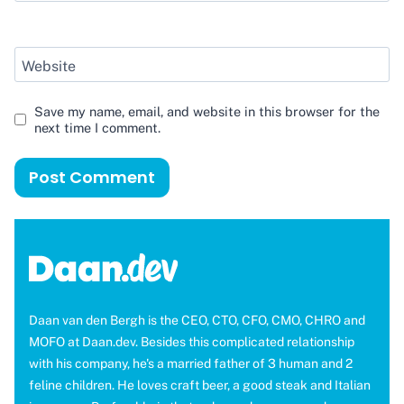
Website
Save my name, email, and website in this browser for the
next time I comment.
Daan van den Bergh is the CEO, CTO, CFO, CMO, CHRO and
MOFO at Daan.dev. Besides this complicated relationship
with his company, he's a married father of 3 human and 2
feline children. He loves craft beer, a good steak and Italian