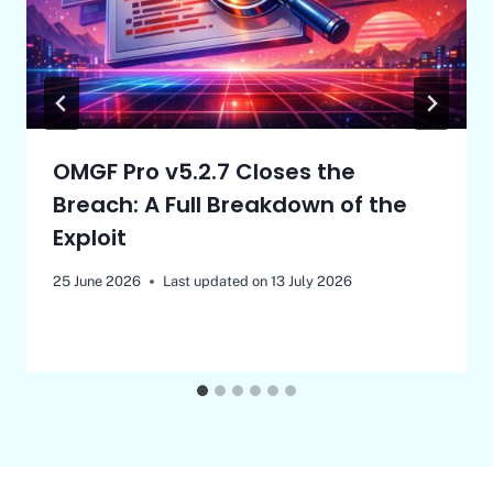
OMGF Pro v5.2.7 Closes the
Breach: A Full Breakdown of the
Exploit
25 June 2026
Last updated on
13 July 2026