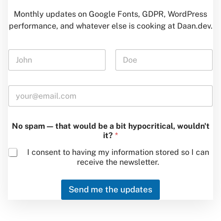
Monthly updates on Google Fonts, GDPR, WordPress
performance, and whatever else is cooking at Daan.dev.
N
a
m
First
Last
e
E
*
m
a
i
N
No spam — that would be a bit hypocritical, wouldn't
l
a
it?
*
*
m
e
I consent to having my information stored so I can
*
receive the newsletter.
b
e
Send me the updates