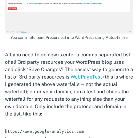
You can implement Preconnect into WordPress using Autoptimize
All you need to do now is enter a comma separated list
of all 3rd party resources your WordPress blog uses
and click ‘Save Changes’! The easiest way to generate a
list of 3rd party resources is
WebPageTest
(this is where
I generated the above waterfalls — not the actual
waterfall); enter your domain, run a test and check the
waterfall for any requests to anything else than your
own domain. Only include the protocol and domain in
the list, like this:
https://www.google-analytics.com,