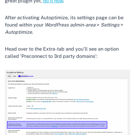
great plugin yet,
do it now
.
After activating Autoptimize, its settings page can be
found within your
WordPress admin-area
>
Settings
>
Autoptimize
.
Head over to the Extra-tab and you’ll see an option
called ‘Preconnect to 3rd party domains’: