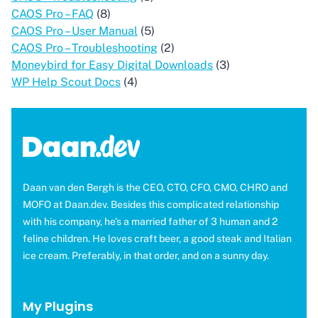
CAOS Pro – FAQ
(8)
CAOS Pro – User Manual
(5)
CAOS Pro – Troubleshooting
(2)
Moneybird for Easy Digital Downloads
(3)
WP Help Scout Docs
(4)
Daan van den Bergh is the CEO, CTO, CFO, CMO, CHRO and
MOFO at Daan.dev. Besides this complicated relationship
with his company, he's a married father of 3 human and 2
feline children. He loves craft beer, a good steak and Italian
ice cream. Preferably, in that order, and on a sunny day.
My Plugins