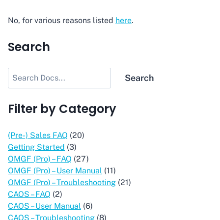
No, for various reasons listed
here
.
Search
Search
Search
Filter by Category
(Pre-) Sales FAQ
(20)
Getting Started
(3)
OMGF (Pro) – FAQ
(27)
OMGF (Pro) – User Manual
(11)
OMGF (Pro) – Troubleshooting
(21)
CAOS – FAQ
(2)
CAOS – User Manual
(6)
CAOS – Troubleshooting
(8)