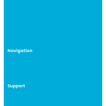
OMGF Pro
OMGF Additional Fonts
Moneybird for EDD
WP Help Scout Docs
Brevo for EDD
CAOS Pro
Navigation
WordPress Plugins
Blog
About
Support
Account
Documentation