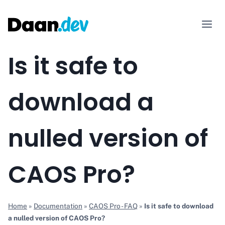
Skip
to
content
Is it safe to
download a
nulled version of
CAOS Pro?
Home
»
Documentation
»
CAOS Pro - FAQ
»
Is it safe to download
a nulled version of CAOS Pro?