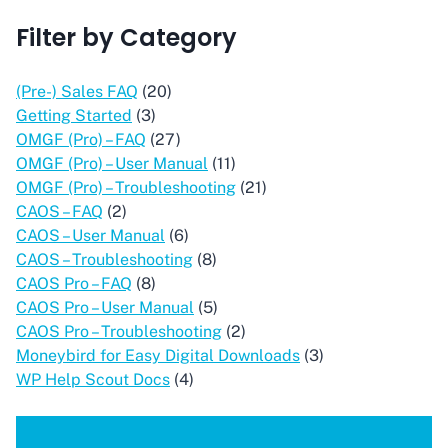
Filter by Category
(Pre-) Sales FAQ
(20)
Getting Started
(3)
OMGF (Pro) – FAQ
(27)
OMGF (Pro) – User Manual
(11)
OMGF (Pro) – Troubleshooting
(21)
CAOS – FAQ
(2)
CAOS – User Manual
(6)
CAOS – Troubleshooting
(8)
CAOS Pro – FAQ
(8)
CAOS Pro – User Manual
(5)
CAOS Pro – Troubleshooting
(2)
Moneybird for Easy Digital Downloads
(3)
WP Help Scout Docs
(4)