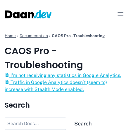
Skip
to
content
Home
»
Documentation
»
CAOS Pro - Troubleshooting
CAOS Pro -
Troubleshooting
I’m not receiving any statistics in Google Analytics.
Traffic in Google Analytics doesn’t (seem to)
increase with Stealth Mode enabled.
Search
Search
Search