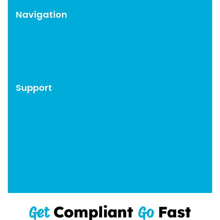
Navigation
WordPress Plugins
Blog
About
Support
Account
Documentation
Get Support
Affiliates
Privacy Policy
Terms & Conditions