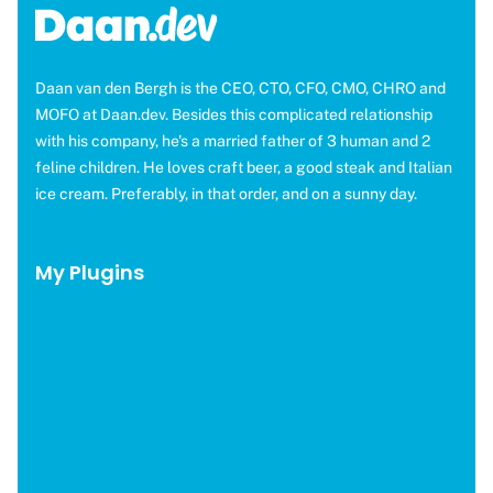
Daan van den Bergh is the CEO, CTO, CFO, CMO, CHRO and
MOFO at Daan.dev. Besides this complicated relationship
with his company, he's a married father of 3 human and 2
feline children. He loves craft beer, a good steak and Italian
ice cream. Preferably, in that order, and on a sunny day.
My Plugins
OMGF Pro
OMGF Additional Fonts
Moneybird for EDD
WP Help Scout Docs
Brevo for EDD
CAOS Pro