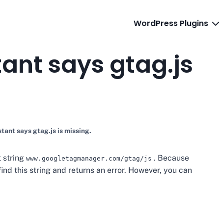
WordPress Plugins
ant says gtag.js
tant says gtag.js is missing.
t string
. Because
www.googletagmanager.com/gtag/js
find this string and returns an error. However, you can