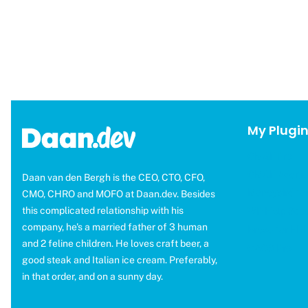
My Plugi
OMGF Pro
OMGF Additio
Daan van den Bergh is the CEO, CTO, CFO,
Moneybird fo
CMO, CHRO and MOFO at Daan.dev. Besides
this complicated relationship with his
WP Help Sco
company, he's a married father of 3 human
Brevo for ED
and 2 feline children. He loves craft beer, a
CAOS Pro
good steak and Italian ice cream. Preferably,
in that order, and on a sunny day.