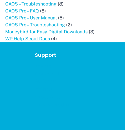
CAOS – Troubleshooting
(8)
CAOS Pro – FAQ
(8)
CAOS Pro – User Manual
(5)
CAOS Pro – Troubleshooting
(2)
Moneybird for Easy Digital Downloads
(3)
WP Help Scout Docs
(4)
Support
Account
Documentation
Get Support
Affiliates
Privacy Policy
Terms & Conditions