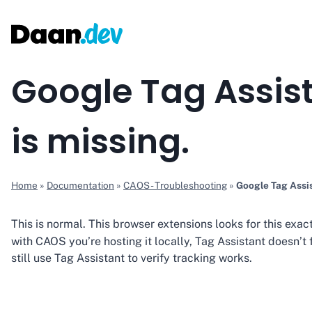
Skip
to
content
Google Tag Assist
is missing.
Home
»
Documentation
»
CAOS - Troubleshooting
»
Google Tag Assis
This is normal. This browser extensions looks for this exac
with CAOS you’re hosting it locally, Tag Assistant doesn’t 
still use Tag Assistant to verify tracking works.