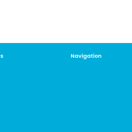
ns
Navigation
WordPress Plugins
nal Fonts
Blog
r EDD
About
ut Docs
D