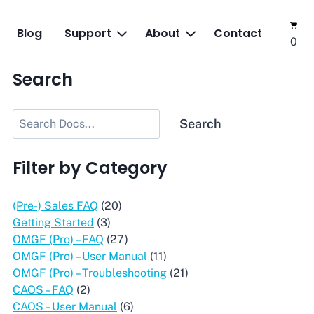
Blog
Support
About
Contact
0
Search
Search
Search
Filter by Category
(Pre-) Sales FAQ
(20)
Getting Started
(3)
OMGF (Pro) – FAQ
(27)
OMGF (Pro) – User Manual
(11)
OMGF (Pro) – Troubleshooting
(21)
CAOS – FAQ
(2)
CAOS – User Manual
(6)