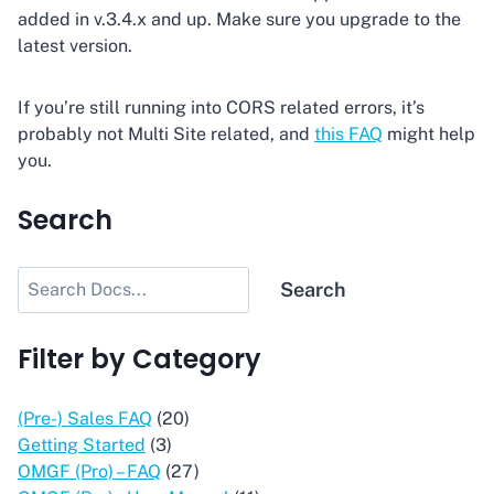
added in v.3.4.x and up. Make sure you upgrade to the
latest version.
If you’re still running into CORS related errors, it’s
probably not Multi Site related, and
this FAQ
might help
you.
Search
Search
Search
Filter by Category
(Pre-) Sales FAQ
(20)
Getting Started
(3)
OMGF (Pro) – FAQ
(27)