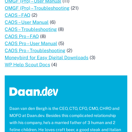
OMGF (Pro) – User Manual
(11)
OMGF (Pro) – Troubleshooting
(21)
CAOS – FAQ
(2)
CAOS – User Manual
(6)
CAOS – Troubleshooting
(8)
CAOS Pro – FAQ
(8)
CAOS Pro – User Manual
(5)
CAOS Pro – Troubleshooting
(2)
Moneybird for Easy Digital Downloads
(3)
WP Help Scout Docs
(4)
Daan van den Bergh is the CEO, CTO, CFO, CMO, CHRO and
MOFO at Daan.dev. Besides this complicated relationship
with his company, he's a married father of 3 human and 2
feline children. He loves craft beer, a good steak and Italian