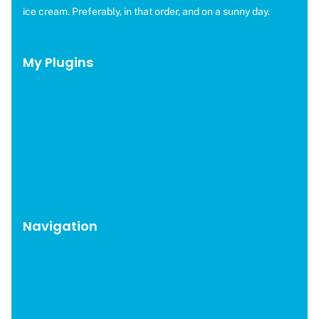
ice cream. Preferably, in that order, and on a sunny day.
My Plugins
OMGF Pro
OMGF Additional Fonts
Moneybird for EDD
WP Help Scout Docs
Brevo for EDD
CAOS Pro
Navigation
WordPress Plugins
Blog
About