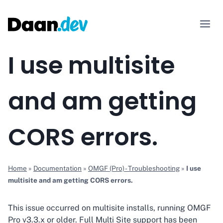
Skip
to
content
I use multisite
and am getting
CORS errors.
Home
»
Documentation
»
OMGF (Pro) - Troubleshooting
»
I use
multisite and am getting CORS errors.
This issue occurred on multisite installs, running OMGF
Pro v3.3.x or older. Full Multi Site support has been