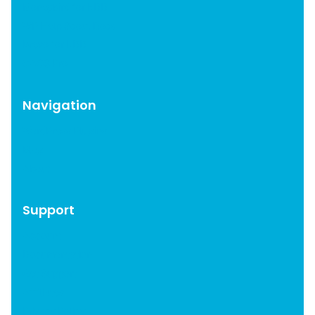
Moneybird for EDD
WP Help Scout Docs
Brevo for EDD
CAOS Pro
Navigation
WordPress Plugins
Blog
About
Support
Account
Documentation
Get Support
Affiliates
Privacy Policy