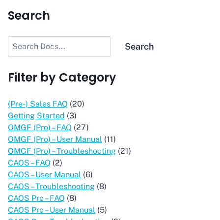
Search
Search
Search
Filter by Category
(Pre-) Sales FAQ
(20)
Getting Started
(3)
OMGF (Pro) – FAQ
(27)
OMGF (Pro) – User Manual
(11)
OMGF (Pro) – Troubleshooting
(21)
CAOS – FAQ
(2)
CAOS – User Manual
(6)
CAOS – Troubleshooting
(8)
CAOS Pro – FAQ
(8)
CAOS Pro – User Manual
(5)