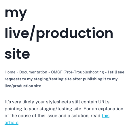
my
live/production
site
Home
»
Documentation
»
OMGF (Pro) - Troubleshooting
»
I still see
requests to my staging/testing site after publishing it to my
live/production site
It’s very likely your stylesheets still contain URLs
pointing to your staging/testing site. For an explanation
of the cause of this issue and a solution, read
this
article
.