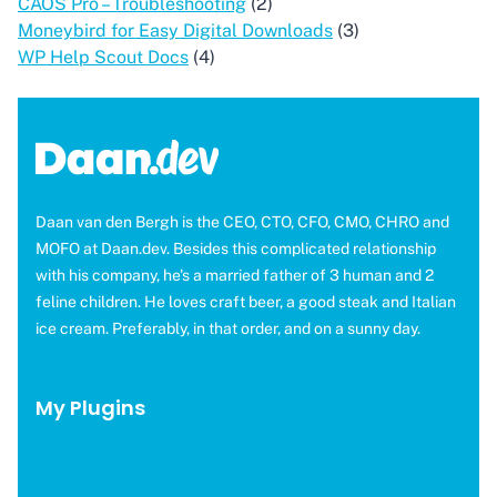
CAOS Pro – Troubleshooting
(2)
Moneybird for Easy Digital Downloads
(3)
WP Help Scout Docs
(4)
Daan van den Bergh is the CEO, CTO, CFO, CMO, CHRO and
MOFO at Daan.dev. Besides this complicated relationship
with his company, he's a married father of 3 human and 2
feline children. He loves craft beer, a good steak and Italian
ice cream. Preferably, in that order, and on a sunny day.
My Plugins
OMGF Pro
OMGF Additional Fonts