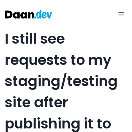
Skip
to
content
I still see
requests to my
staging/testing
site after
publishing it to