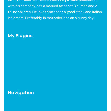
MOFO at Daan.dev. Besides this complicated relationship
with his company, he's a married father of 3 human and 2
feline children. He loves craft beer, a good steak and Italian
ice cream. Preferably, in that order, and on a sunny day.
My Plugins
OMGF Pro
OMGF Additional Fonts
Moneybird for EDD
WP Help Scout Docs
Brevo for EDD
CAOS Pro
Navigation
WordPress Plugins
Blog