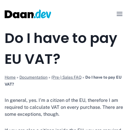
Skip
to
content
Do I have to pay
EU VAT?
Home
»
Documentation
»
(Pre-) Sales FAQ
»
Do I have to pay EU
VAT?
In general, yes. I’m a citizen of the EU, therefore I am
required to calculate VAT on every purchase. There are
some exceptions, though.