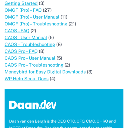
Getting Started
(3)
OMGF (Pro) – FAQ
(27)
OMGF (Pro) – User Manual
(11)
OMGF (Pro) – Troubleshooting
(21)
CAOS – FAQ
(2)
CAOS – User Manual
(6)
CAOS – Troubleshooting
(8)
CAOS Pro – FAQ
(8)
CAOS Pro – User Manual
(5)
CAOS Pro – Troubleshooting
(2)
Moneybird for Easy Digital Downloads
(3)
WP Help Scout Docs
(4)
Daan van den Bergh is the CEO, CTO, CFO, CMO, CHRO and