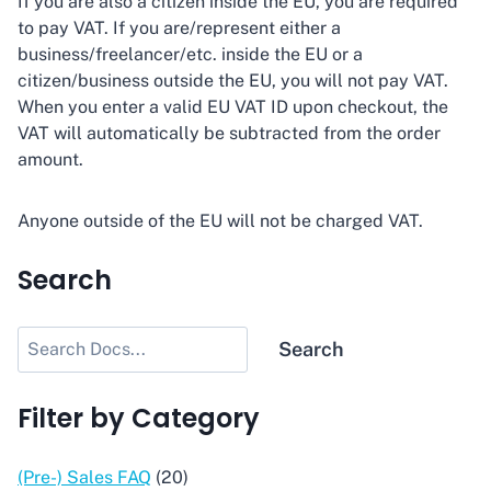
If you are also a citizen inside the EU, you are required
to pay VAT. If you are/represent either a
business/freelancer/etc. inside the EU or a
citizen/business outside the EU, you will not pay VAT.
When you enter a valid EU VAT ID upon checkout, the
VAT will automatically be subtracted from the order
amount.
Anyone outside of the EU will not be charged VAT.
Search
Search
Search
Filter by Category
(Pre-) Sales FAQ
(20)