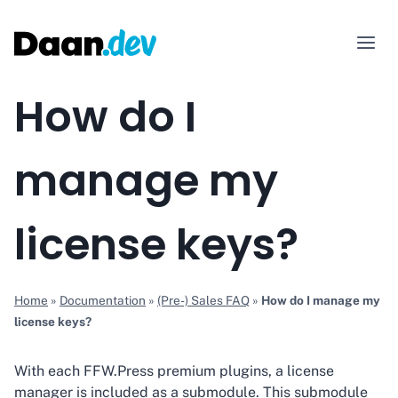
Skip
to
content
How do I
manage my
license keys?
Home
»
Documentation
»
(Pre-) Sales FAQ
»
How do I manage my
license keys?
With each FFW.Press premium plugins, a license
manager is included as a submodule. This submodule