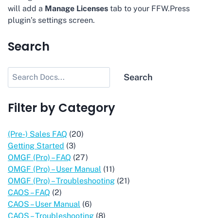
will add a
Manage Licenses
tab to your FFW.Press
plugin’s settings screen.
Search
Search
Search
Filter by Category
(Pre-) Sales FAQ
(20)
Getting Started
(3)
OMGF (Pro) – FAQ
(27)
OMGF (Pro) – User Manual
(11)
OMGF (Pro) – Troubleshooting
(21)
CAOS – FAQ
(2)
CAOS – User Manual
(6)
CAOS – Troubleshooting
(8)