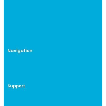
OMGF Pro
OMGF Additional Fonts
Moneybird for EDD
WP Help Scout Docs
Brevo for EDD
CAOS Pro
Navigation
WordPress Plugins
Blog
About
Support
Account
Documentation