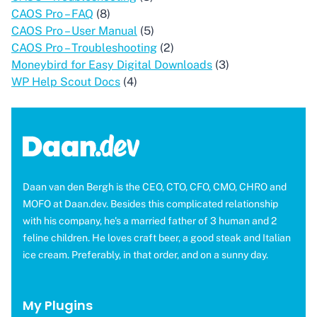
CAOS Pro – FAQ
(8)
CAOS Pro – User Manual
(5)
CAOS Pro – Troubleshooting
(2)
Moneybird for Easy Digital Downloads
(3)
WP Help Scout Docs
(4)
Daan van den Bergh is the CEO, CTO, CFO, CMO, CHRO and
MOFO at Daan.dev. Besides this complicated relationship
with his company, he's a married father of 3 human and 2
feline children. He loves craft beer, a good steak and Italian
ice cream. Preferably, in that order, and on a sunny day.
My Plugins