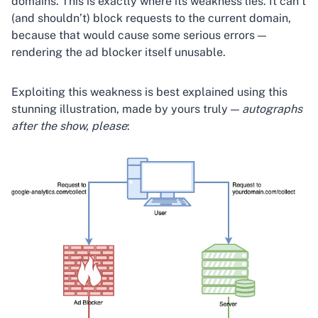
domains. This is exactly where its weakness lies. It can’t
(and shouldn’t) block requests to the current domain,
because that would cause some serious errors —
rendering the ad blocker itself unusable.
Exploiting this weakness is best explained using this
stunning illustration, made by yours truly —
autographs
after the show, please
: