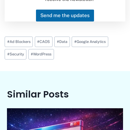
Send me the updates
Post
#
Ad Blockers
#
CAOS
#
Data
#
Google Analytics
Tags:
#
Security
#
WordPress
Similar Posts