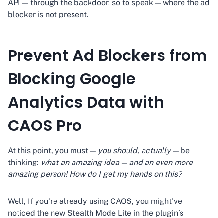
API — through the backdoor, so to speak — where the ad
blocker is not present.
Prevent Ad Blockers from
Blocking Google
Analytics Data with
CAOS Pro
At this point, you must —
you should, actually
— be
thinking:
what an amazing idea — and an even more
amazing person! How do I get my hands on this?
Well, If you’re already using CAOS, you might’ve
noticed the new Stealth Mode Lite in the plugin’s