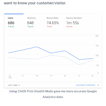
want to know your customer/visitor.
Using CAOS Pro’s Stealth Mode gave me more accurate Google
Analytics data.