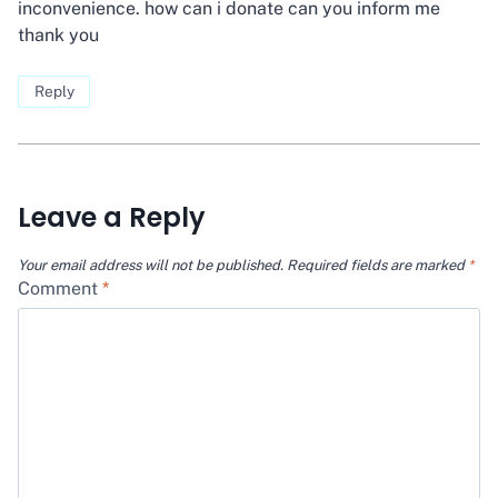
inconvenience. how can i donate can you inform me
thank you
Reply
Leave a Reply
Your email address will not be published.
Required fields are marked
*
Comment
*