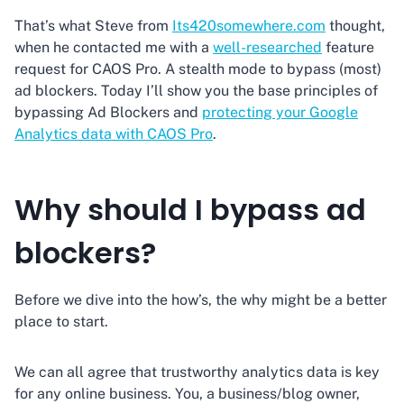
That’s what Steve from
Its420somewhere.com
thought,
when he contacted me with a
well-researched
feature
request for CAOS Pro. A stealth mode to bypass (most)
ad blockers. Today I’ll show you the base principles of
bypassing Ad Blockers and
protecting your Google
Analytics data with CAOS Pro
.
Why should I bypass ad
blockers?
Before we dive into the how’s, the why might be a better
place to start.
We can all agree that trustworthy analytics data is key
for any online business. You, a business/blog owner,