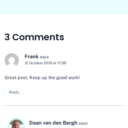
3 Comments
Frank
says:
12 October 2019 at 17:59
Great post. Keep up the good work!
Reply
Daan van den Bergh
says: