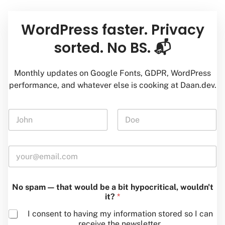
*
WordPress faster. Privacy
—
w
sorted. No BS. 📬
o
u
l
Monthly updates on Google Fonts, GDPR, WordPress
d
performance, and whatever else is cooking at Daan.dev.
N
a
m
First
Last
e
E
*
m
a
i
No spam — that would be a bit hypocritical, wouldn't
l
it?
*
*
I consent to having my information stored so I can
receive the newsletter.