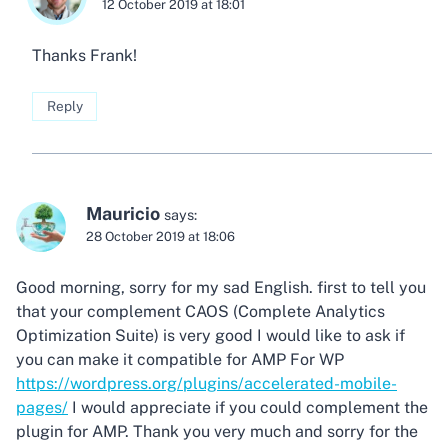
12 October 2019 at 18:01
Thanks Frank!
Reply
Mauricio
says:
28 October 2019 at 18:06
Good morning, sorry for my sad English. first to tell you
that your complement CAOS (Complete Analytics
Optimization Suite) is very good I would like to ask if
you can make it compatible for AMP For WP
https://wordpress.org/plugins/accelerated-mobile-
pages/
I would appreciate if you could complement the
plugin for AMP. Thank you very much and sorry for the