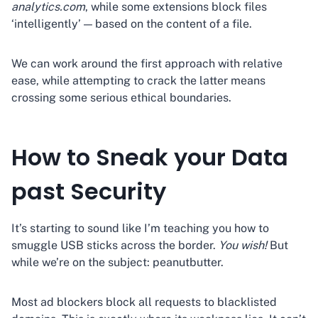
analytics.com
, while some extensions block files
‘intelligently’ — based on the content of a file.
We can work around the first approach with relative
ease, while attempting to crack the latter means
crossing some serious ethical boundaries.
How to Sneak your Data
past Security
It’s starting to sound like I’m teaching you how to
smuggle USB sticks across the border.
You wish!
But
while we’re on the subject: peanutbutter.
Most ad blockers block all requests to blacklisted