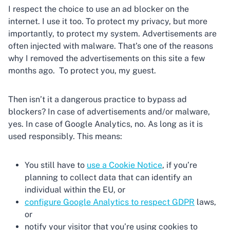
I respect the choice to use an ad blocker on the
internet. I use it too. To protect my privacy, but more
importantly, to protect my system. Advertisements are
often injected with malware. That’s one of the reasons
why I removed the advertisements on this site a few
months ago. To protect you, my guest.
Then isn’t it a dangerous practice to bypass ad
blockers? In case of advertisements and/or malware,
yes. In case of Google Analytics, no. As long as it is
used responsibly. This means:
You still have to
use a Cookie Notice
, if you’re
planning to collect data that can identify an
individual within the EU, or
configure Google Analytics to respect GDPR
laws,
or
notify your visitor that you’re using cookies to