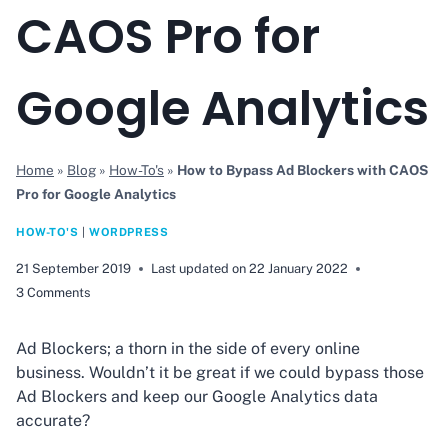
CAOS Pro for
Google Analytics
Home
»
Blog
»
How-To's
»
How to Bypass Ad Blockers with CAOS
Pro for Google Analytics
HOW-TO'S
|
WORDPRESS
21 September 2019
Last updated on
22 January 2022
3 Comments
Ad Blockers; a thorn in the side of every online
business. Wouldn’t it be great if we could bypass those
Ad Blockers and keep our Google Analytics data
accurate?