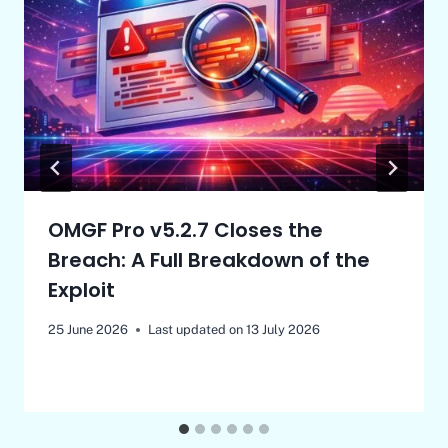
OMGF Pro v5.2.7 Closes the
Breach: A Full Breakdown of the
Exploit
25 June 2026
Last updated on
13 July 2026