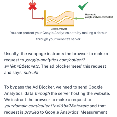
You can protect your Google Analytics data by making a detour
through your website’s server.
Usually, the webpage instructs the browser to make a
request to
google-analytics.com/collect?
a=1&b=2&etc=etc
. The ad blocker ‘sees’ this request
and says:
nuh-uh!
To bypass the Ad Blocker, we need to send Google
Analytics’ data
through
the server hosting the website.
We instruct the browser to make a request to
yourdomain.com/collect?a=1&b=2&etc=etc
and that
request is
proxied
to Google Analytics’ Measurement