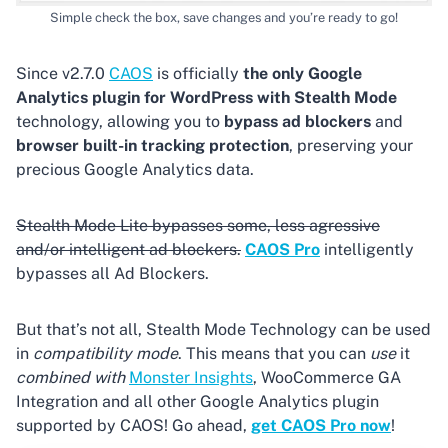
Simple check the box, save changes and you’re ready to go!
Since v2.7.0
CAOS
is officially
the only Google
Analytics plugin for WordPress with Stealth Mode
technology, allowing you to
bypass ad blockers
and
browser built-in tracking protection
, preserving your
precious Google Analytics data.
Stealth Mode Lite bypasses some, less agressive
and/or intelligent ad blockers.
CAOS Pro
intelligently
bypasses all Ad Blockers.
But that’s not all, Stealth Mode Technology can be used
in
compatibility
mode
. This means that you can
use
it
combined with
Monster Insights
, WooCommerce GA
Integration and all other Google Analytics plugin
supported by CAOS! Go ahead,
get CAOS Pro now
!