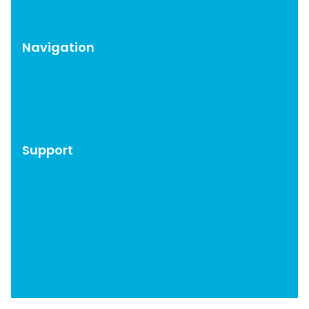
CAOS Pro
Navigation
WordPress Plugins
Blog
About
Support
Account
Documentation
Get Support
Affiliates
Privacy Policy
Terms & Conditions