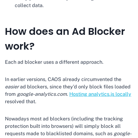
collect data.
How does an Ad Blocker
work?
Each ad blocker uses a different approach.
In earlier versions, CAOS already circumvented the
easier
ad blockers, since they’d only block files loaded
from
google-analytics.com
.
Hosting analytics.js locally
resolved that.
Nowadays most ad blockers (including the tracking
protection built into browsers) will simply block all
requests made to blacklisted domains, such as
google-