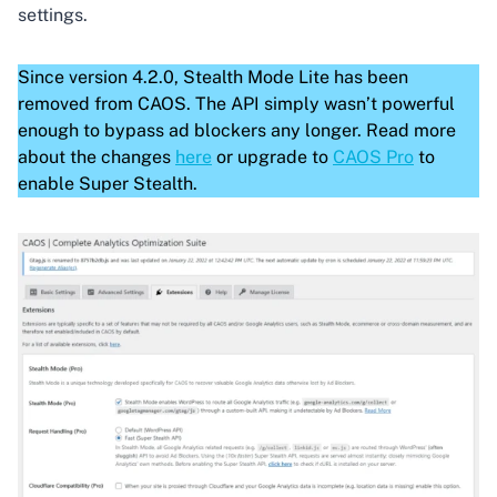
settings.
Since version 4.2.0, Stealth Mode Lite has been
removed from CAOS. The API simply wasn’t powerful
enough to bypass ad blockers any longer. Read more
about the changes
here
or upgrade to
CAOS Pro
to
enable Super Stealth.