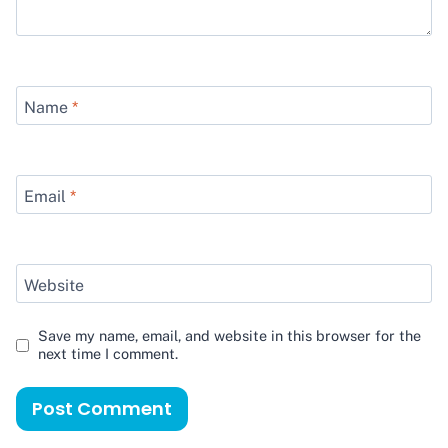
Name
*
Email
*
Website
Save my name, email, and website in this browser for the
next time I comment.