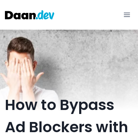
Skip
to
content
How to Bypass
Ad Blockers with