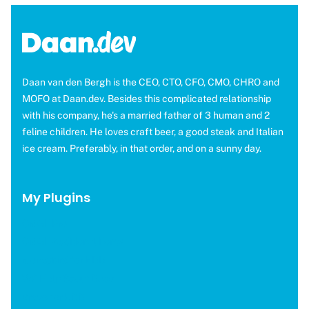
Daan van den Bergh is the CEO, CTO, CFO, CMO, CHRO and
MOFO at Daan.dev. Besides this complicated relationship
with his company, he's a married father of 3 human and 2
feline children. He loves craft beer, a good steak and Italian
ice cream. Preferably, in that order, and on a sunny day.
My Plugins
OMGF Pro
OMGF Additional Fonts
Moneybird for EDD
WP Help Scout Docs
Brevo for EDD