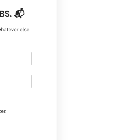
BS. 📬
hatever else
er.