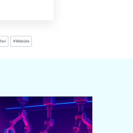
fari
#
Website