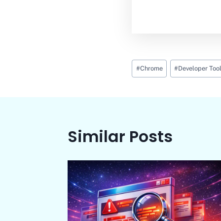
Post
#
Chrome
#
Developer Too
Tags:
Similar Posts