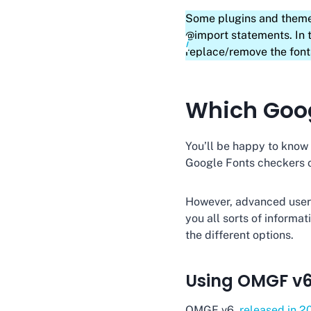
Some plugins and theme
@import statements. In 
replace/remove the font
Which Goog
You’ll be happy to know t
Google Fonts checkers o
However, advanced users 
you all sorts of informa
the different options.
Using OMGF v
OMGF v6,
released in 2