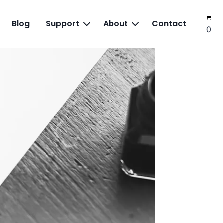
Blog
Support
About
Contact
0