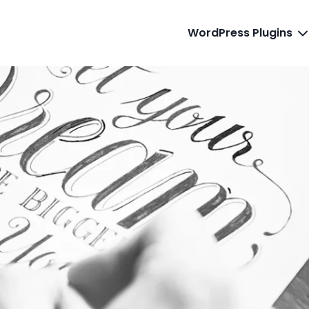
WordPress Plugins