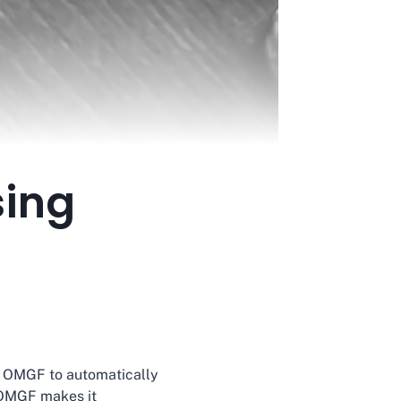
sing
ws OMGF to automatically
, OMGF makes it