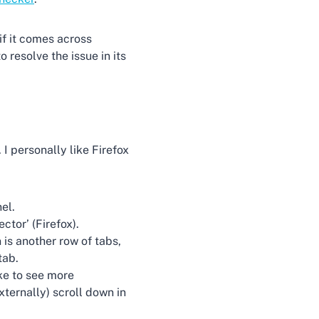
if it comes across
 resolve the issue in its
I personally like Firefox
el.
ctor’ (Firefox).
 is another row of tabs,
tab.
ike to see more
xternally) scroll down in