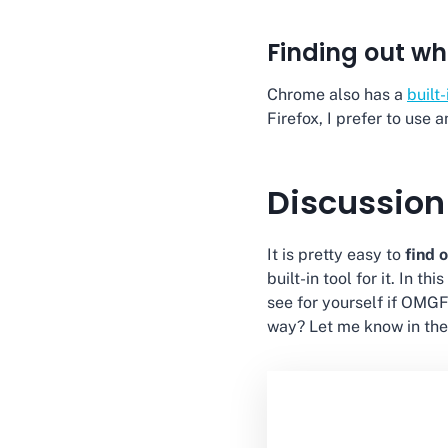
Finding out wh
Chrome also has a
built
Firefox, I prefer to use 
Discussion
It is pretty easy to
find 
built-in tool for it. In t
see for yourself if OMGF
way? Let me know in th