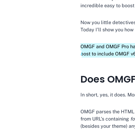
incredible easy to boos
Now you little detectiv
Today I’ll show you how
OMGF and OMGF Pro have 
post to include OMGF v6
Does OMGF 
In short, yes, it does. Mo
OMGF parses the HTML so
from URL’s containing
f
(besides your theme) an