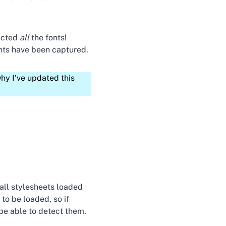
ected
all
the fonts!
onts have been captured.
hy I’ve updated this
all stylesheets loaded
to be loaded, so if
be able to detect them.