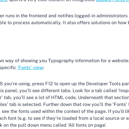
 runs in the frontend and notifies logged-in administrators 
le to process automatically. It also offers solutions on how to
wn way of showing you Typography information for a website. 
 specific
‘Fonts’-view
:
S you’re using, press F12 to open up the Developer Tools pan
is panel, you’ll see different tabs. Look for a tab called ‘Inspe
r’ tab, you’ll see a lot of HTML code. Underneath that section
les’ tab is selected. Further down that row you’ll the ‘Fonts’ 
l see the fonts used within the context of the page. If you’d l
ch font (e.g. to see if they’re loaded from a local source or e
ck on the pull down menu called ‘All fonts on page’.