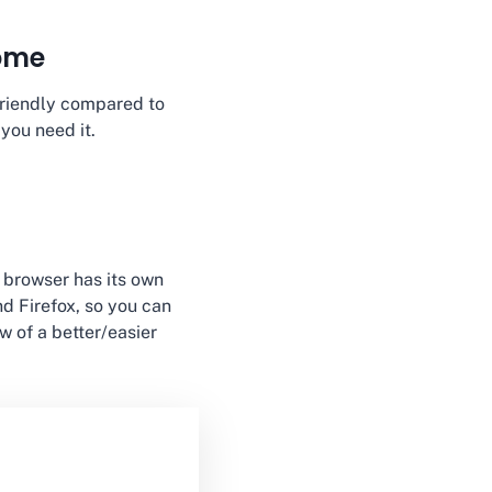
rome
r-friendly compared to
 you need it.
 browser has its own
and Firefox, so you can
w of a better/easier