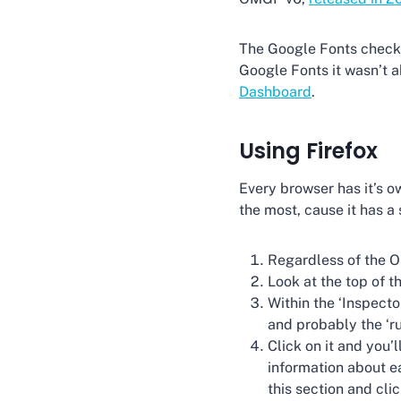
The Google Fonts checker
Google Fonts it wasn’t ab
Dashboard
.
Using Firefox
Every browser has it’s o
the most, cause it has a
Regardless of the O
Look at the top of th
Within the ‘Inspecto
and probably the ‘ru
Click on it and you’l
information about ea
this section and cli