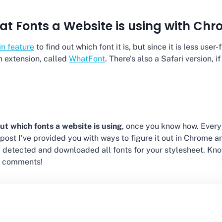
at Fonts a Website is using with Ch
-in feature
to find out which font it is, but since it is less use
an extension, called
WhatFont
. There’s also a Safari version, if
out which fonts a website is using
, once you know how. Every
his post I’ve provided you with ways to figure it out in Chrome 
 detected and downloaded all fonts for your stylesheet. Kno
e comments!