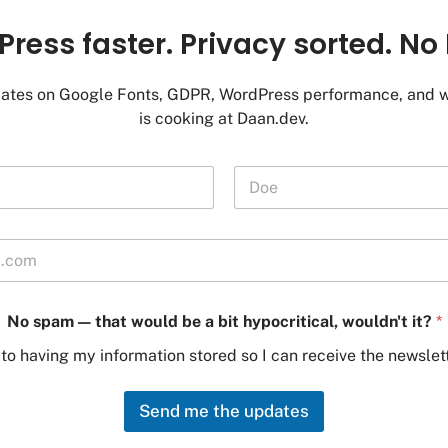
ress faster. Privacy sorted. No 
ates on Google Fonts, GDPR, WordPress performance, and w
is cooking at Daan.dev.
Last
—
No spam — that would be a bit hypocritical, wouldn't it?
*
w
o
 to having my information stored so I can receive the newslett
u
l
d
Send me the updates
n
'