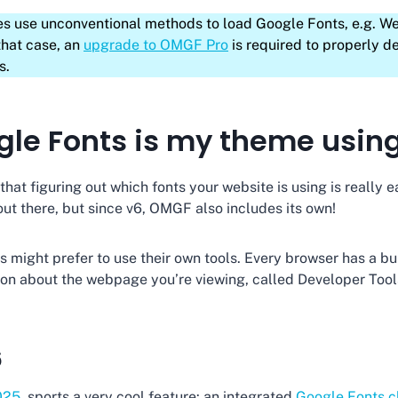
s use unconventional methods to load Google Fonts, e.g. W
that case, an
upgrade to OMGF Pro
is required to properly d
s.
le Fonts is my theme usin
hat figuring out which fonts your website is using is really e
ut there, but since v6, OMGF also includes its own!
might prefer to use their own tools. Every browser has a bui
tion about the webpage you’re viewing, called Developer Tools
6
025
, sports a very cool feature: an integrated
Google Fonts c