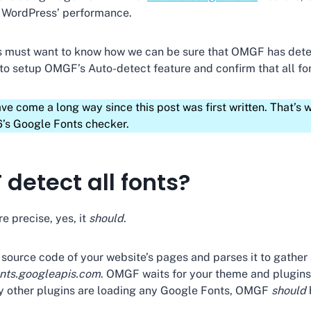
t WordPress’ performance.
es must want to know how we can be sure that OMGF has det
 to setup OMGF’s Auto-detect feature and confirm that all f
come a long way since this post was first written. That’s w
’s Google Fonts checker.
detect all fonts?
re precise, yes, it
should
.
urce code of your website’s pages and parses it to gather 
onts.googleapis.com
. OMGF waits for your theme and plugins 
y other plugins are loading any Google Fonts, OMGF
should