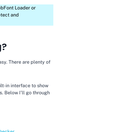
ebFont Loader or
etect and
g?
asy. There are plenty of
lt-in interface to show
. Below I’ll go through
hecker
.