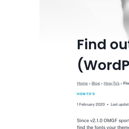
Find ou
(WordPr
Home
»
Blog
»
How-To's
»
Fin
HOW-TO'S
1 February 2020
Last updat
Since v2.1.0 OMGF sport
find the fonts your theme