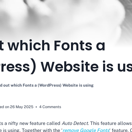
t which Fonts a
ess) Website is u
d out which Fonts a (WordPress) Website is using
ed on
26 May 2025
4 Comments
s a nifty new feature called
Auto Detect
. This feature allo
 is using. Together with the ‘
remove Google Fonts
‘ feature