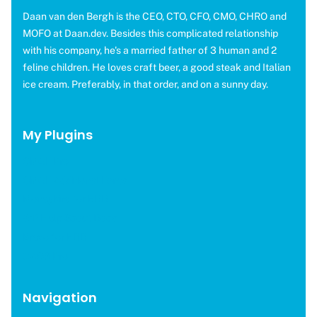
Daan van den Bergh is the CEO, CTO, CFO, CMO, CHRO and
MOFO at Daan.dev. Besides this complicated relationship
with his company, he's a married father of 3 human and 2
feline children. He loves craft beer, a good steak and Italian
ice cream. Preferably, in that order, and on a sunny day.
My Plugins
OMGF Pro
OMGF Additional Fonts
Moneybird for EDD
WP Help Scout Docs
Brevo for EDD
CAOS Pro
Navigation