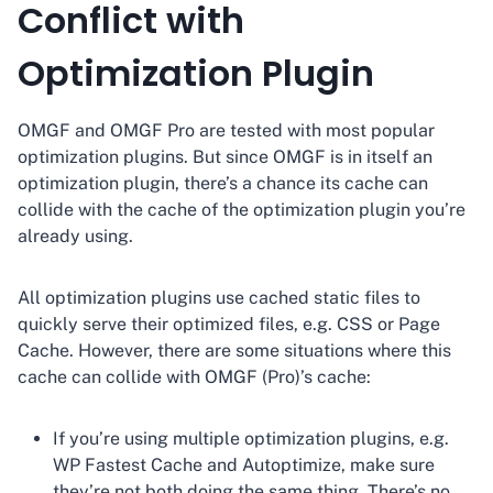
Conflict with
Optimization Plugin
OMGF and OMGF Pro are tested with most popular
optimization plugins. But since OMGF is in itself an
optimization plugin, there’s a chance its cache can
collide with the cache of the optimization plugin you’re
already using.
All optimization plugins use cached static files to
quickly serve their optimized files, e.g. CSS or Page
Cache. However, there are some situations where this
cache can collide with OMGF (Pro)’s cache:
If you’re using multiple optimization plugins, e.g.
WP Fastest Cache and Autoptimize, make sure
they’re not both doing the same thing. There’s no