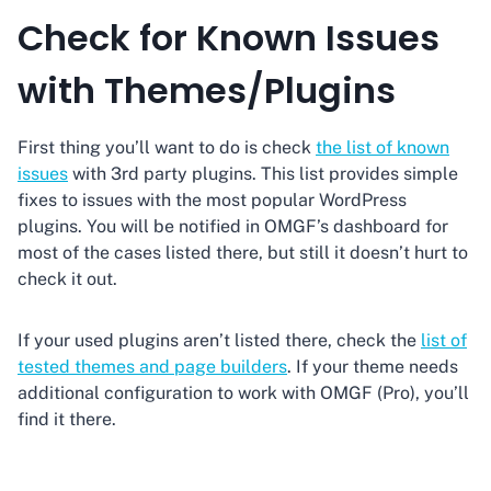
Check for Known Issues
with Themes/Plugins
First thing you’ll want to do is check
the list of known
issues
with 3rd party plugins. This list provides simple
fixes to issues with the most popular WordPress
plugins. You will be notified in OMGF’s dashboard for
most of the cases listed there, but still it doesn’t hurt to
check it out.
If your used plugins aren’t listed there, check the
list of
tested themes and page builders
. If your theme needs
additional configuration to work with OMGF (Pro), you’ll
find it there.