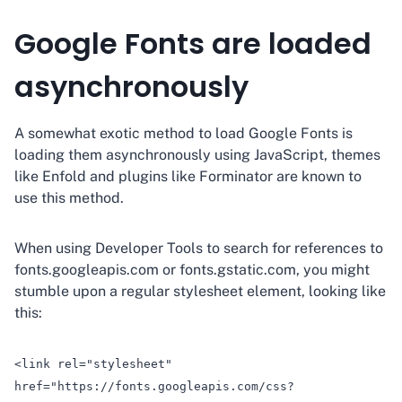
Google Fonts are loaded
asynchronously
A somewhat exotic method to load Google Fonts is
loading them asynchronously using JavaScript, themes
like Enfold and plugins like Forminator are known to
use this method.
When using Developer Tools to search for references to
fonts.googleapis.com or fonts.gstatic.com, you might
stumble upon a regular stylesheet element, looking like
this:
<link rel="stylesheet"
href="https://fonts.googleapis.com/css?