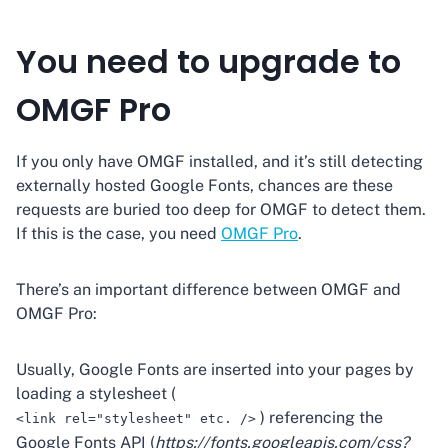
You need to upgrade to
OMGF Pro
If you only have OMGF installed, and it’s still detecting
externally hosted Google Fonts, chances are these
requests are buried too deep for OMGF to detect them.
If this is the case, you need
OMGF Pro
.
There’s an important difference between OMGF and
OMGF Pro:
Usually, Google Fonts are inserted into your pages by
loading a stylesheet (
) referencing the
<link rel="stylesheet" etc. />
Google Fonts API (
https://fonts.googleapis.com/css?