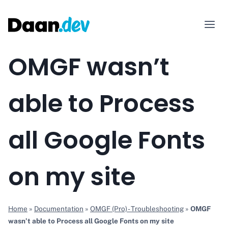
Skip
to
content
OMGF wasn’t
able to Process
all Google Fonts
on my site
Home
»
Documentation
»
OMGF (Pro) - Troubleshooting
»
OMGF
wasn’t able to Process all Google Fonts on my site