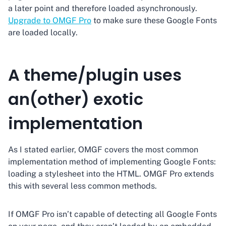
a later point and therefore loaded asynchronously.
Upgrade to OMGF Pro
to make sure these Google Fonts
are loaded locally.
A theme/plugin uses
an(other) exotic
implementation
As I stated earlier, OMGF covers the most common
implementation method of implementing Google Fonts:
loading a stylesheet into the HTML. OMGF Pro extends
this with several less common methods.
If OMGF Pro isn’t capable of detecting all Google Fonts