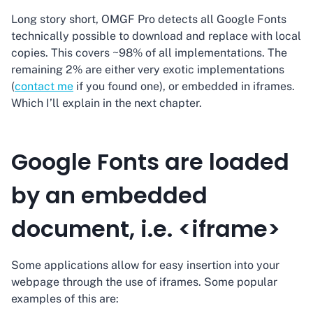
Long story short, OMGF Pro detects all Google Fonts
technically possible to download and replace with local
copies. This covers ~98% of all implementations. The
remaining 2% are either very exotic implementations
(
contact me
if you found one), or embedded in iframes.
Which I’ll explain in the next chapter.
Google Fonts are loaded
by an embedded
document, i.e. <iframe>
Some applications allow for easy insertion into your
webpage through the use of iframes. Some popular
examples of this are: