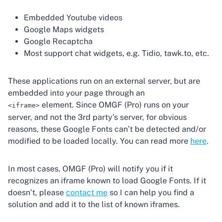
Embedded Youtube videos
Google Maps widgets
Google Recaptcha
Most support chat widgets, e.g. Tidio, tawk.to, etc.
These applications run on an external server, but are
embedded into your page through an
element. Since OMGF (Pro) runs on your
<iframe>
server, and not the 3rd party’s server, for obvious
reasons, these Google Fonts can’t be detected and/or
modified to be loaded locally. You can read more
here
.
In most cases, OMGF (Pro) will notify you if it
recognizes an iframe known to load Google Fonts. If it
doesn’t, please
contact me
so I can help you find a
solution and add it to the list of known iframes.