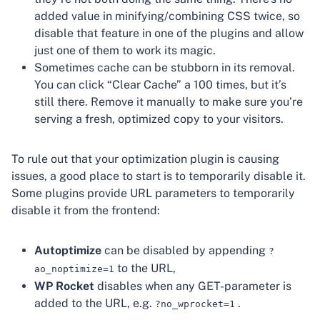
added value in minifying/combining CSS twice, so
disable that feature in one of the plugins and allow
just one of them to work its magic.
Sometimes cache can be stubborn in its removal.
You can click “Clear Cache” a 100 times, but it’s
still there. Remove it manually to make sure you’re
serving a fresh, optimized copy to your visitors.
To rule out that your optimization plugin is causing
issues, a good place to start is to temporarily disable it.
Some plugins provide URL parameters to temporarily
disable it from the frontend:
Autoptimize
can be disabled by appending
?
to the URL,
ao_noptimize=1
WP Rocket
disables when any GET-parameter is
added to the URL, e.g.
.
?no_wprocket=1