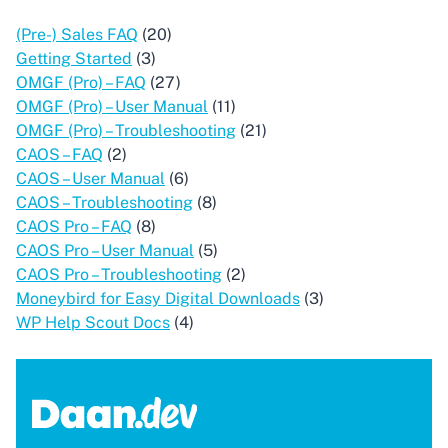
(Pre-) Sales FAQ
(20)
Getting Started
(3)
OMGF (Pro) – FAQ
(27)
OMGF (Pro) – User Manual
(11)
OMGF (Pro) – Troubleshooting
(21)
CAOS – FAQ
(2)
CAOS – User Manual
(6)
CAOS – Troubleshooting
(8)
CAOS Pro – FAQ
(8)
CAOS Pro – User Manual
(5)
CAOS Pro – Troubleshooting
(2)
Moneybird for Easy Digital Downloads
(3)
WP Help Scout Docs
(4)