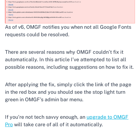
As of v6, OMGF notifies you when not all Google Fonts
requests could be resolved.
There are several reasons why OMGF couldn’t fix it
automatically. In this article I’ve attempted to list all
possible reasons, including suggestions on how to fix it.
After applying the fix, simply click the link of the page
in the red box and you should see the stop light turn
green in OMGF’s admin bar menu.
If you’re not tech savvy enough, an
upgrade to OMGF
Pro
will take care of all of it automatically.