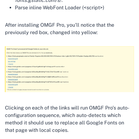
fonts.gstatic.com/s/
.
Parse inline WebFont Loader (<script>)
After installing OMGF Pro, you’ll notice that the
previously red box, changed into yellow:
Clicking on each of the links will run OMGF Pro’s auto-
configuration sequence, which auto-detects which
method it should use to replace all Google Fonts on
that page with local copies.