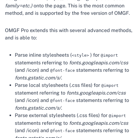
family=etc.)
onto the page. This is the most common
method, and is supported by the free version of OMGF.
OMGF Pro extends this with several advanced methods,
and is able to:
Parse inline stylesheets (
) for
<style>
@import
statements referring to
fonts.googleapis.com/css
(and /icon) and
statements referring to
@font-face
fonts.gstatic.com/s/
.
Parse local stylesheets (.css files) for
@import
statement referring to
fonts.googleapis.com/css
(and /icon) and
statements referring to
@font-face
fonts.gstatic.com/s/
.
Parse external stylesheets (.css files) for
@import
statements referring to
fonts.googleapis.com/css
(and /icon) and
statements referring to
@font-face