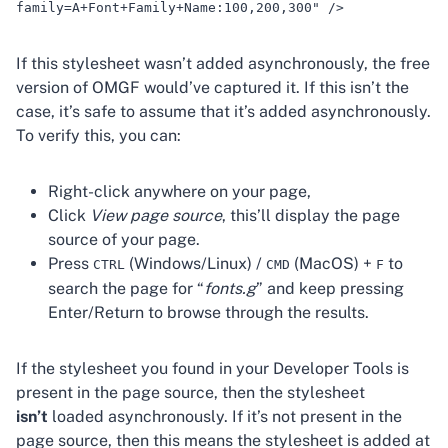
family=A+Font+Family+Name:100,200,300" />
If this stylesheet wasn’t added asynchronously, the free
version of OMGF would’ve captured it. If this isn’t the
case, it’s safe to assume that it’s added asynchronously.
To verify this, you can:
Right-click anywhere on your page,
Click
View page source
, this’ll display the page
source of your page.
Press
(Windows/Linux) /
(MacOS) +
to
CTRL
CMD
F
search the page for “
fonts.g
” and keep pressing
Enter/Return to browse through the results.
If the stylesheet you found in your Developer Tools is
present in the page source, then the stylesheet
isn’t
loaded asynchronously. If it’s not present in the
page source, then this means the stylesheet is added at