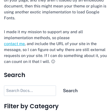
on your page, and they aren’t loaded by an embedded
document, then this might mean your theme or plugin is
using another exotic implementation to load Google
Fonts.
I made it my mission to support any and all
implementation methods, so please
contact me
, and include the URL of your site in the
message, so I can figure out why there are still external
requests on your site. If I can do something about it, you
can count on it that I will. 🙂
Search
Search
Search
Filter by Category