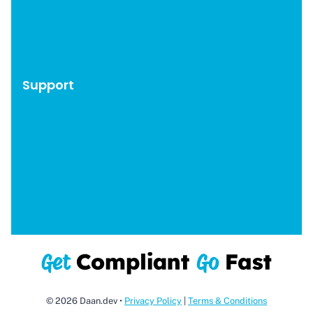
WordPress Plugins
Blog
About
Support
Account
Documentation
Get Support
Affiliates
Privacy Policy
Terms & Conditions
© 2026 Daan.dev •
Privacy Policy
|
Terms & Conditions