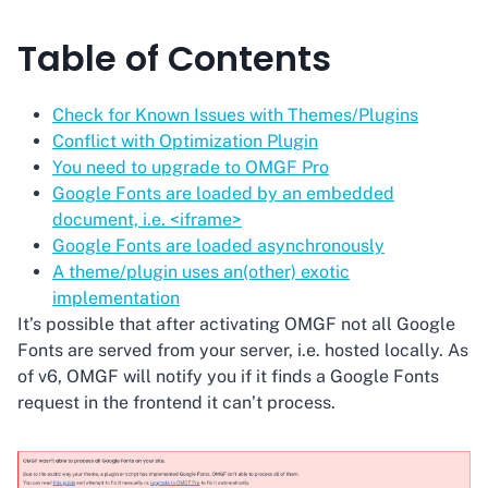
Table of Contents
Check for Known Issues with Themes/Plugins
Conflict with Optimization Plugin
You need to upgrade to OMGF Pro
Google Fonts are loaded by an embedded
document, i.e. <iframe>
Google Fonts are loaded asynchronously
A theme/plugin uses an(other) exotic
implementation
It’s possible that after activating OMGF not all Google
Fonts are served from your server, i.e. hosted locally. As
of v6, OMGF will notify you if it finds a Google Fonts
request in the frontend it can’t process.