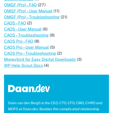
OMGF (Pro) – FAQ
(27)
OMGF (Pro) – User Manual
(11)
OMGF (Pro) – Troubleshooting
(21)
CAOS – FAQ
(2)
CAOS – User Manual
(6)
CAOS – Troubleshooting
(8)
CAOS Pro – FAQ
(8)
CAOS Pro – User Manual
(5)
CAOS Pro – Troubleshooting
(2)
Moneybird for Easy Digital Downloads
(3)
WP Help Scout Docs
(4)
Daan van den Bergh is the CEO, CTO, CFO, CMO, CHRO and
MOFO at Daan.dev. Besides this complicated relationship