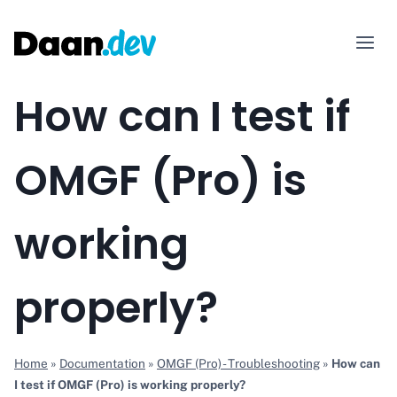
Skip
to
content
How can I test if
OMGF (Pro) is
working
properly?
Home
»
Documentation
»
OMGF (Pro) - Troubleshooting
»
How can
I test if OMGF (Pro) is working properly?