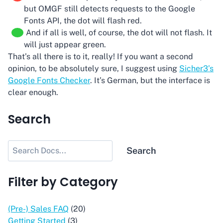
but OMGF still detects requests to the Google
Fonts API, the dot will flash red.
And if all is well, of course, the dot will not flash. It
will just appear green.
That’s all there is to it, really! If you want a second
opinion, to be absolutely sure, I suggest using
Sicher3’s
Google Fonts Checker
. It’s German, but the interface is
clear enough.
Search
Search
Search
Filter by Category
(Pre-) Sales FAQ
(20)
Getting Started
(3)