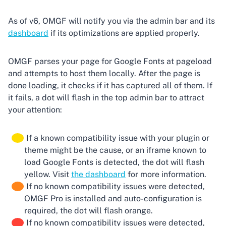
As of v6, OMGF will notify you via the admin bar and its
dashboard
if its optimizations are applied properly.
OMGF parses your page for Google Fonts at pageload
and attempts to host them locally. After the page is
done loading, it checks if it has captured all of them. If
it fails, a dot will flash in the top admin bar to attract
your attention:
If a known compatibility issue with your plugin or
theme might be the cause, or an iframe known to
load Google Fonts is detected, the dot will flash
yellow. Visit
the dashboard
for more information.
If no known compatibility issues were detected,
OMGF Pro is installed and auto-configuration is
required, the dot will flash orange.
If no known compatibility issues were detected,