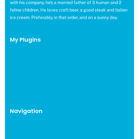
with his company, he's a married father of 3 human and 2
feline children. He loves craft beer, a good steak and Italian
ice cream. Preferably, in that order, and on a sunny day.
My Plugins
OMGF Pro
OMGF Additional Fonts
Moneybird for EDD
WP Help Scout Docs
Brevo for EDD
CAOS Pro
Navigation
WordPress Plugins
Blog
About